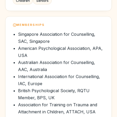
Children
Seniors
MEMBERSHIPS
Singapore Association for Counselling,
SAC, Singapore
American Psychological Association, APA,
USA
Australian Association for Counselling,
AAC, Australia
International Association for Counselling,
IAC, Europe
British Psychological Society, RQTU
Member, BPS, UK
Association for Training on Trauma and
Attachment in Children, ATTACH, USA