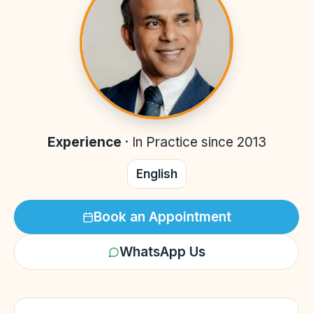
Experience
·
In Practice since 2013
English
Book an Appointment
WhatsApp Us