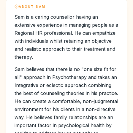
ABOUT
SAM
Sam is a caring counsellor having an
extensive experience in managing people as a
Regional HR professional. He can empathize
with individuals whilst retaining an objective
and realistic approach to their treatment and
therapy.
Sam believes that there is no "one size fit for
all" approach in Psychotherapy and takes an
Integrative or eclectic approach combining
the best of counseling theories in his practice.
He can create a comfortable, non-judgmental
environment for his clients in a non-directive
way. He believes family relationships are an
important factor in psychological health by