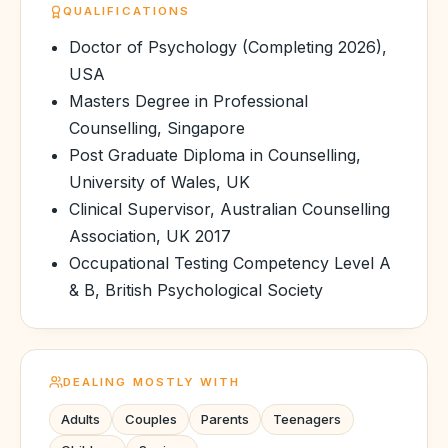
QUALIFICATIONS
Doctor of Psychology (Completing 2026),
USA
Masters Degree in Professional
Counselling, Singapore
Post Graduate Diploma in Counselling,
University of Wales, UK
Clinical Supervisor, Australian Counselling
Association, UK 2017
Occupational Testing Competency Level A
& B, British Psychological Society
DEALING MOSTLY WITH
Adults
Couples
Parents
Teenagers