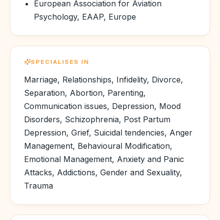
European Association for Aviation
Psychology, EAAP, Europe
SPECIALISES IN
Marriage, Relationships, Infidelity, Divorce,
Separation, Abortion, Parenting,
Communication issues, Depression, Mood
Disorders, Schizophrenia, Post Partum
Depression, Grief, Suicidal tendencies, Anger
Management, Behavioural Modification,
Emotional Management, Anxiety and Panic
Attacks, Addictions, Gender and Sexuality,
Trauma