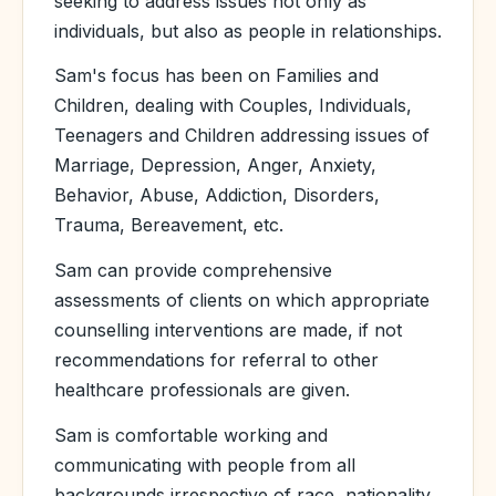
seeking to address issues not only as
individuals, but also as people in relationships.
Sam's focus has been on Families and
Children, dealing with Couples, Individuals,
Teenagers and Children addressing issues of
Marriage, Depression, Anger, Anxiety,
Behavior, Abuse, Addiction, Disorders,
Trauma, Bereavement, etc.
Sam can provide comprehensive
assessments of clients on which appropriate
counselling interventions are made, if not
recommendations for referral to other
healthcare professionals are given.
Sam is comfortable working and
communicating with people from all
backgrounds irrespective of race, nationality