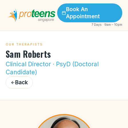
Book An
Appointment
7 Days · 9am – 10pm
OUR THERAPISTS
Sam Roberts
Clinical Director · PsyD (Doctoral
Candidate)
Back