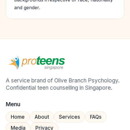
and gender.
A service brand of Olive Branch Psychology.
Confidential teen counselling in Singapore.
Menu
Home
About
Services
FAQs
Media
Privacy