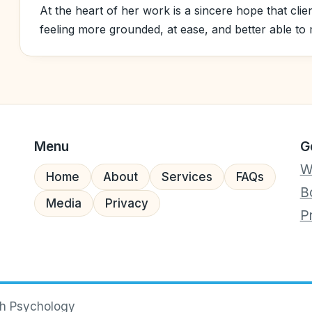
At the heart of her work is a sincere hope that clie
feeling more grounded, at ease, and better able to m
Menu
G
W
Home
About
Services
FAQs
B
Media
Privacy
P
ch Psychology