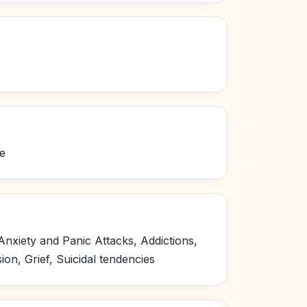
re
nxiety and Panic Attacks, Addictions,
n, Grief, Suicidal tendencies