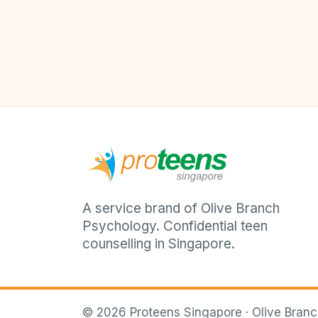
A service brand of Olive Branch
Psychology. Confidential teen
counselling in Singapore.
©
2026
Proteens Singapore · Olive Bran