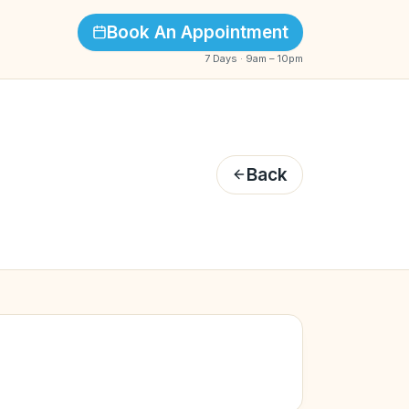
Book An Appointment
7 Days · 9am – 10pm
Back