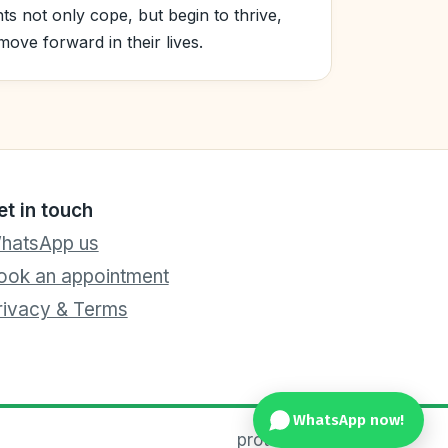
nts not only cope, but begin to thrive,
ove forward in their lives.
et in touch
hatsApp us
ook an appointment
rivacy & Terms
WhatsApp now!
proteens.sg