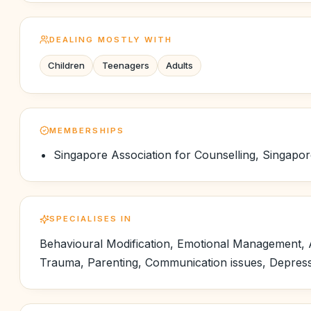
DEALING MOSTLY WITH
Children
Teenagers
Adults
MEMBERSHIPS
Singapore Association for Counselling, Singapo
SPECIALISES IN
Behavioural Modification, Emotional Management, A
Trauma, Parenting, Communication issues, Depressio