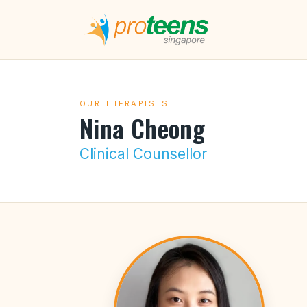
OUR THERAPISTS
Nina Cheong
Clinical Counsellor