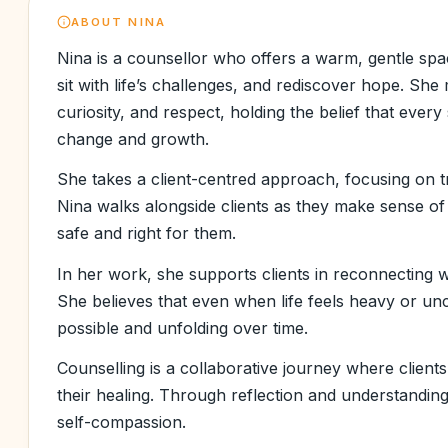
ABOUT
NINA
Nina is a counsellor who offers a warm, gentle spac
sit with life’s challenges, and rediscover hope. S
curiosity, and respect, holding the belief that every
change and growth.
She takes a client-centred approach, focusing on t
Nina walks alongside clients as they make sense of 
safe and right for them.
In her work, she supports clients in reconnecting w
She believes that even when life feels heavy or unce
possible and unfolding over time.
Counselling is a collaborative journey where clients
their healing. Through reflection and understanding,
self-compassion.