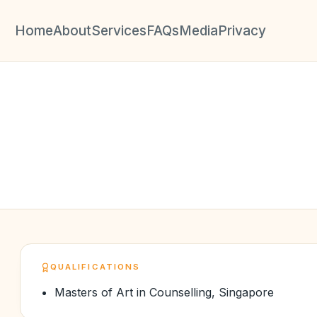
Home
About
Services
FAQs
Media
Privacy
QUALIFICATIONS
Masters of Art in Counselling, Singapore