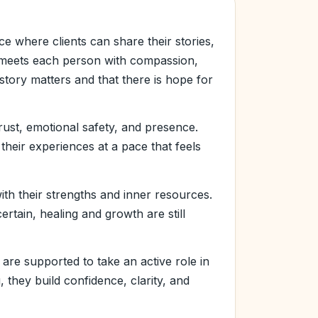
e where clients can share their stories,
he meets each person with compassion,
 story matters and that there is hope for
rust, emotional safety, and presence.
their experiences at a pace that feels
ith their strengths and inner resources.
rtain, healing and growth are still
 are supported to take an active role in
 they build confidence, clarity, and