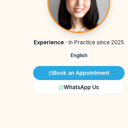
Experience
·
In Practice since 2025
English
Book an Appointment
WhatsApp Us