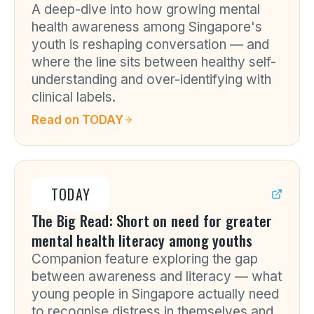
A deep-dive into how growing mental
health awareness among Singapore's
youth is reshaping conversation — and
where the line sits between healthy self-
understanding and over-identifying with
clinical labels.
Read on
TODAY
TODAY
The Big Read: Short on need for greater
mental health literacy among youths
Companion feature exploring the gap
between awareness and literacy — what
young people in Singapore actually need
to recognise distress in themselves and