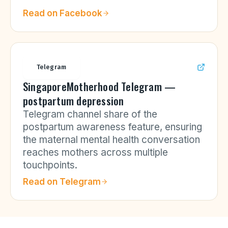
Read on
Facebook
Telegram
SingaporeMotherhood Telegram —
postpartum depression
Telegram channel share of the
postpartum awareness feature, ensuring
the maternal mental health conversation
reaches mothers across multiple
touchpoints.
Read on
Telegram