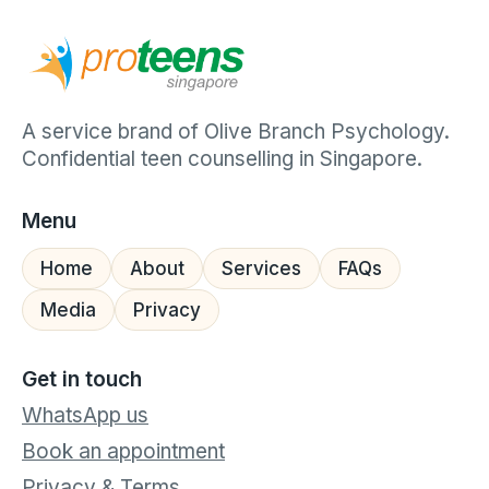
A service brand of Olive Branch Psychology.
Confidential teen counselling in Singapore.
Menu
Home
About
Services
FAQs
Media
Privacy
Get in touch
WhatsApp us
Book an appointment
Privacy & Terms