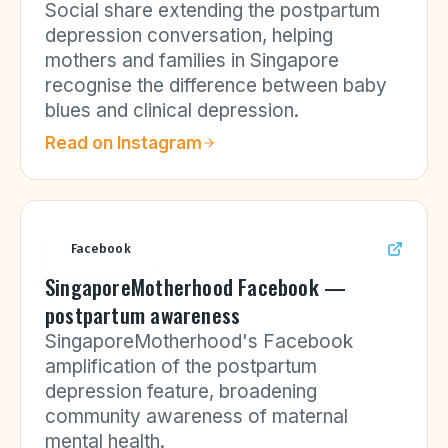
Social share extending the postpartum
depression conversation, helping
mothers and families in Singapore
recognise the difference between baby
blues and clinical depression.
Read on
Instagram
Facebook
SingaporeMotherhood Facebook —
postpartum awareness
SingaporeMotherhood's Facebook
amplification of the postpartum
depression feature, broadening
community awareness of maternal
mental health.