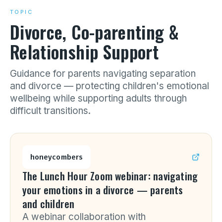
TOPIC
Divorce, Co-parenting &
Relationship Support
Guidance for parents navigating separation
and divorce — protecting children's emotional
wellbeing while supporting adults through
difficult transitions.
honeycombers
The Lunch Hour Zoom webinar: navigating
your emotions in a divorce — parents
and children
A webinar collaboration with