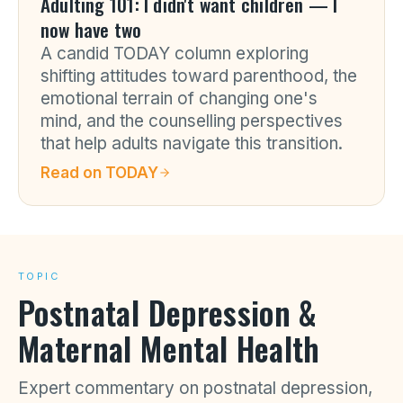
Adulting 101: I didn't want children — I
now have two
A candid TODAY column exploring
shifting attitudes toward parenthood, the
emotional terrain of changing one's
mind, and the counselling perspectives
that help adults navigate this transition.
Read on
TODAY
TOPIC
Postnatal Depression &
Maternal Mental Health
Expert commentary on postnatal depression,