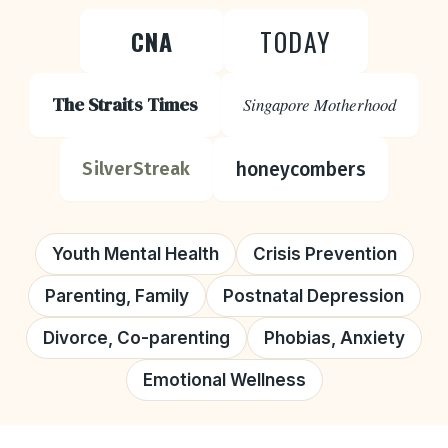
TODAY
CNA
The Straits Times
Singapore Motherhood
honeycombers
SilverStreak
Youth Mental Health
Crisis Prevention
Parenting, Family
Postnatal Depression
Divorce, Co-parenting
Phobias, Anxiety
Emotional Wellness