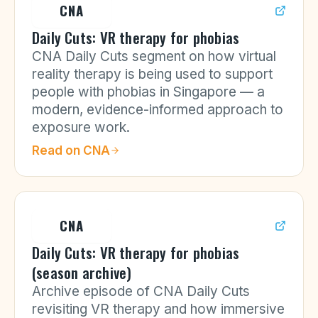
CNA
Daily Cuts: VR therapy for phobias
CNA Daily Cuts segment on how virtual
reality therapy is being used to support
people with phobias in Singapore — a
modern, evidence-informed approach to
exposure work.
Read on
CNA
CNA
Daily Cuts: VR therapy for phobias
(season archive)
Archive episode of CNA Daily Cuts
revisiting VR therapy and how immersive