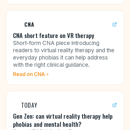
CNA
CNA short feature on VR therapy
Short-form CNA piece introducing
readers to virtual reality therapy and the
everyday phobias it can help address
with the right clinical guidance.
Read on
CNA
TODAY
Gen Zen: can virtual reality therapy help
phobias and mental health?