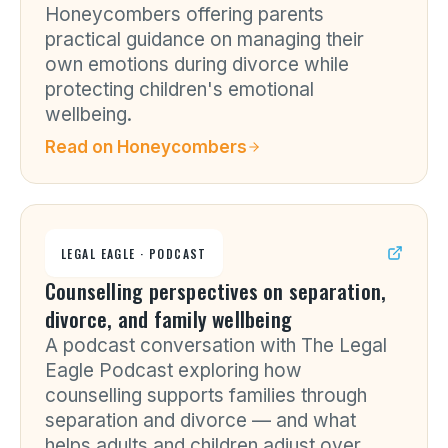
Honeycombers offering parents
practical guidance on managing their
own emotions during divorce while
protecting children's emotional
wellbeing.
Read on
Honeycombers
LEGAL EAGLE · PODCAST
Counselling perspectives on separation,
divorce, and family wellbeing
A podcast conversation with The Legal
Eagle Podcast exploring how
counselling supports families through
separation and divorce — and what
helps adults and children adjust over