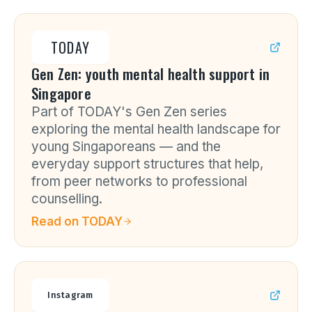
TODAY
Gen Zen: youth mental health support in
Singapore
Part of TODAY's Gen Zen series
exploring the mental health landscape for
young Singaporeans — and the
everyday support structures that help,
from peer networks to professional
counselling.
Read on
TODAY
Instagram