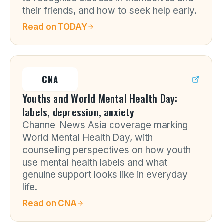
their friends, and how to seek help early.
Read on
TODAY
CNA
Youths and World Mental Health Day:
labels, depression, anxiety
Channel News Asia coverage marking
World Mental Health Day, with
counselling perspectives on how youth
use mental health labels and what
genuine support looks like in everyday
life.
Read on
CNA