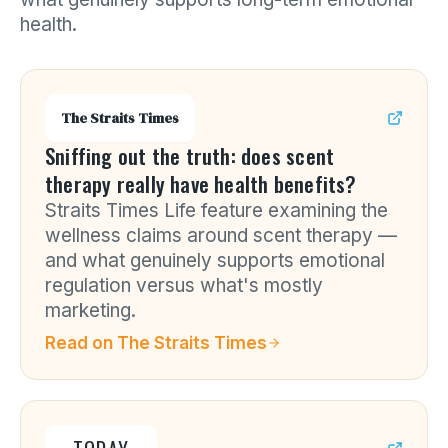
health.
The Straits Times
Sniffing out the truth: does scent
therapy really have health benefits?
Straits Times Life feature examining the
wellness claims around scent therapy —
and what genuinely supports emotional
regulation versus what's mostly
marketing.
Read on
The Straits Times