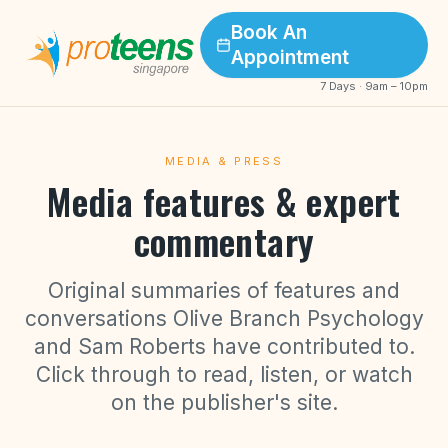
Book An
Appointment
7 Days · 9am – 10pm
MEDIA & PRESS
Media features & expert
commentary
Original summaries of features and
conversations Olive Branch Psychology
and Sam Roberts have contributed to.
Click through to read, listen, or watch
on the publisher's site.