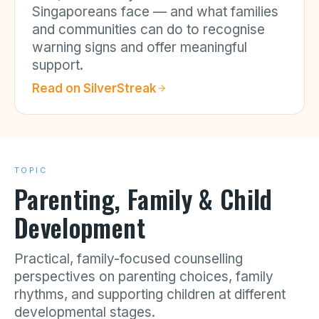
Singaporeans face — and what families
and communities can do to recognise
warning signs and offer meaningful
support.
Read on
SilverStreak
TOPIC
Parenting, Family & Child
Development
Practical, family-focused counselling
perspectives on parenting choices, family
rhythms, and supporting children at different
developmental stages.