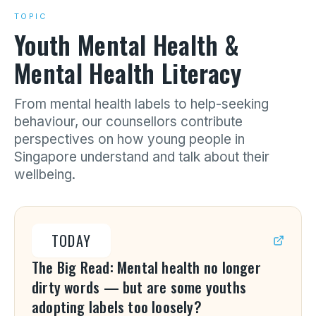
TOPIC
Youth Mental Health &
Mental Health Literacy
From mental health labels to help-seeking
behaviour, our counsellors contribute
perspectives on how young people in
Singapore understand and talk about their
wellbeing.
TODAY
The Big Read: Mental health no longer
dirty words — but are some youths
adopting labels too loosely?