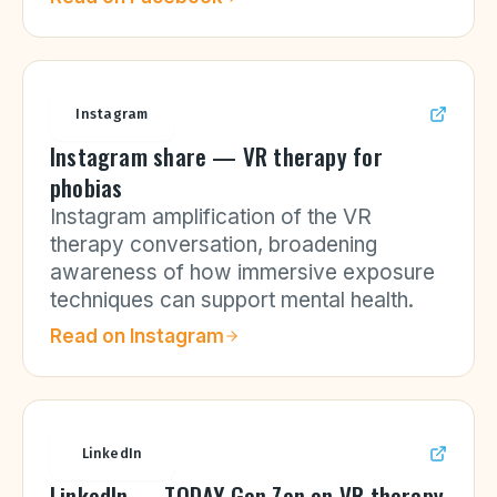
Instagram
Instagram share — VR therapy for
phobias
Instagram amplification of the VR
therapy conversation, broadening
awareness of how immersive exposure
techniques can support mental health.
Read on
Instagram
LinkedIn
LinkedIn — TODAY Gen Zen on VR therapy