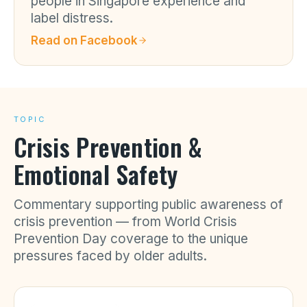
people in Singapore experience and
label distress.
Read on
Facebook
TOPIC
Crisis Prevention &
Emotional Safety
Commentary supporting public awareness of
crisis prevention — from World Crisis
Prevention Day coverage to the unique
pressures faced by older adults.