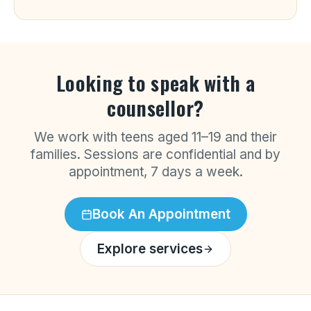
Looking to speak with a
counsellor?
We work with teens aged 11–19 and their
families. Sessions are confidential and by
appointment, 7 days a week.
Book An Appointment
Explore services