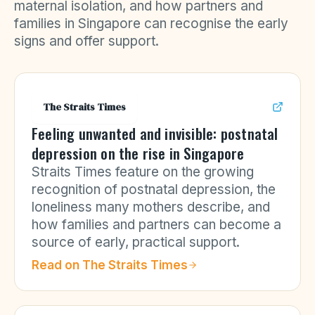
maternal isolation, and how partners and
families in Singapore can recognise the early
signs and offer support.
The Straits Times
Feeling unwanted and invisible: postnatal
depression on the rise in Singapore
Straits Times feature on the growing
recognition of postnatal depression, the
loneliness many mothers describe, and
how families and partners can become a
source of early, practical support.
Read on
The Straits Times