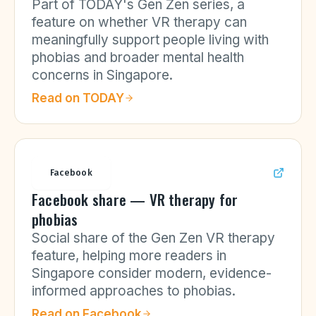
Part of TODAY's Gen Zen series, a
feature on whether VR therapy can
meaningfully support people living with
phobias and broader mental health
concerns in Singapore.
Read on
TODAY
Facebook
Facebook share — VR therapy for
phobias
Social share of the Gen Zen VR therapy
feature, helping more readers in
Singapore consider modern, evidence-
informed approaches to phobias.
Read on
Facebook