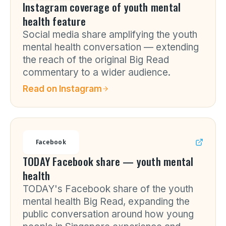
Instagram coverage of youth mental
health feature
Social media share amplifying the youth
mental health conversation — extending
the reach of the original Big Read
commentary to a wider audience.
Read on
Instagram
Facebook
TODAY Facebook share — youth mental
health
TODAY's Facebook share of the youth
mental health Big Read, expanding the
public conversation around how young