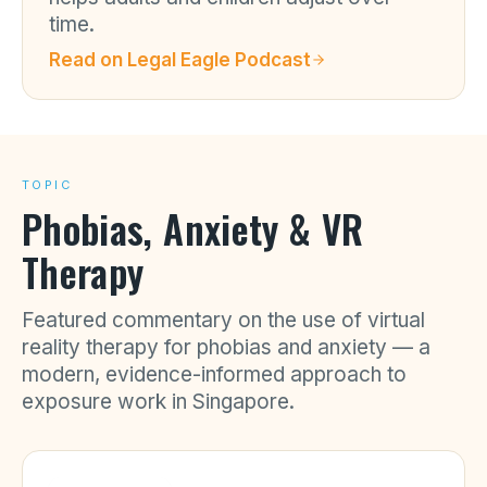
time.
Read on
Legal Eagle Podcast
TOPIC
Phobias, Anxiety & VR
Therapy
Featured commentary on the use of virtual
reality therapy for phobias and anxiety — a
modern, evidence-informed approach to
exposure work in Singapore.