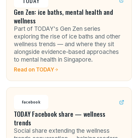
TODAY
Gen Zen: ice baths, mental health and
wellness
Part of TODAY's Gen Zen series
exploring the rise of ice baths and other
wellness trends — and where they sit
alongside evidence-based approaches
to mental health in Singapore.
Read on
TODAY
Facebook
TODAY Facebook share — wellness
trends
Social share extending the wellness