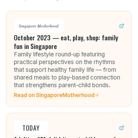
Singapore Motherhood
October 2023 — eat, play, shop: family
fun in Singapore
Family lifestyle round-up featuring
practical perspectives on the rhythms
that support healthy family life — from
shared meals to play-based connection
that strengthens parent-child bonds.
Read on
SingaporeMotherhood
TODAY