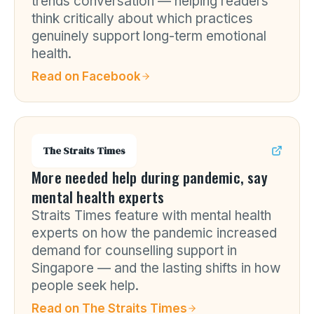
trends conversation — helping readers
think critically about which practices
genuinely support long-term emotional
health.
Read on
Facebook
The Straits Times
More needed help during pandemic, say
mental health experts
Straits Times feature with mental health
experts on how the pandemic increased
demand for counselling support in
Singapore — and the lasting shifts in how
people seek help.
Read on
The Straits Times