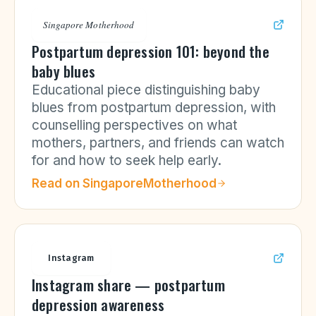
Singapore Motherhood
Postpartum depression 101: beyond the
baby blues
Educational piece distinguishing baby
blues from postpartum depression, with
counselling perspectives on what
mothers, partners, and friends can watch
for and how to seek help early.
Read on
SingaporeMotherhood
Instagram
Instagram share — postpartum
depression awareness