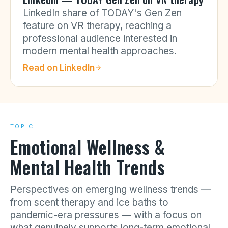
LinkedIn share of TODAY's Gen Zen
feature on VR therapy, reaching a
professional audience interested in
modern mental health approaches.
Read on
LinkedIn
TOPIC
Emotional Wellness &
Mental Health Trends
Perspectives on emerging wellness trends —
from scent therapy and ice baths to
pandemic-era pressures — with a focus on
what genuinely supports long-term emotional