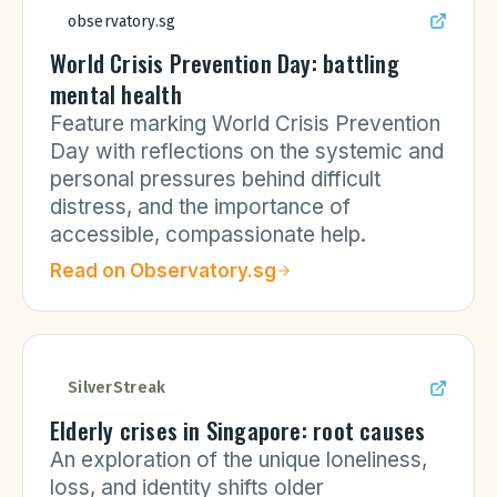
observatory.sg
World Crisis Prevention Day: battling
mental health
Feature marking World Crisis Prevention
Day with reflections on the systemic and
personal pressures behind difficult
distress, and the importance of
accessible, compassionate help.
Read on
Observatory.sg
SilverStreak
Elderly crises in Singapore: root causes
An exploration of the unique loneliness,
loss, and identity shifts older