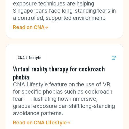
exposure techniques are helping
Singaporeans face long-standing fears in
a controlled, supported environment.
Read on
CNA
CNA Lifestyle
Virtual reality therapy for cockroach
phobia
CNA Lifestyle feature on the use of VR
for specific phobias such as cockroach
fear — illustrating how immersive,
gradual exposure can shift long-standing
avoidance patterns.
Read on
CNA Lifestyle